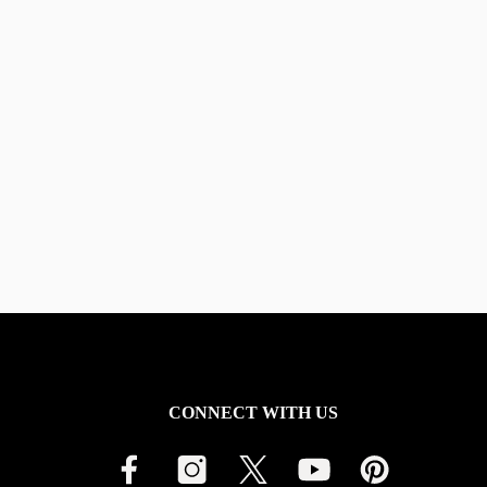
CONNECT WITH US