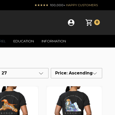
★★★★★
100,000+
HAPPY CUSTOMERS
0
REL
EDUCATION
INFORMATION
27
Price: Ascending