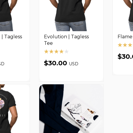
| Tagless
Evolution | Tagless
Flame 
Tee
$30
$30.00
SD
USD