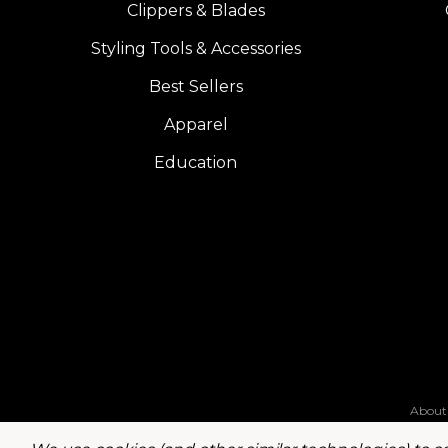
Clippers & Blades
Styling Tools & Accessories
Best Sellers
Apparel
Education
About