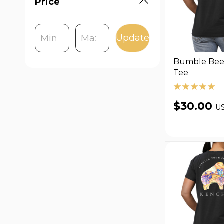
Price
Update
Bumble Bee 
Tee
$30.00
U