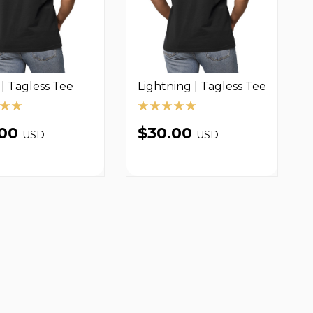
| Tagless Tee
Lightning | Tagless Tee
.00
$30.00
USD
USD