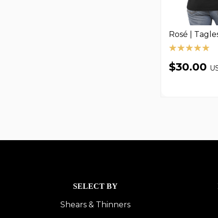
Rosé | Tagle
$30.00
U
SELECT BY
Shears & Thinners