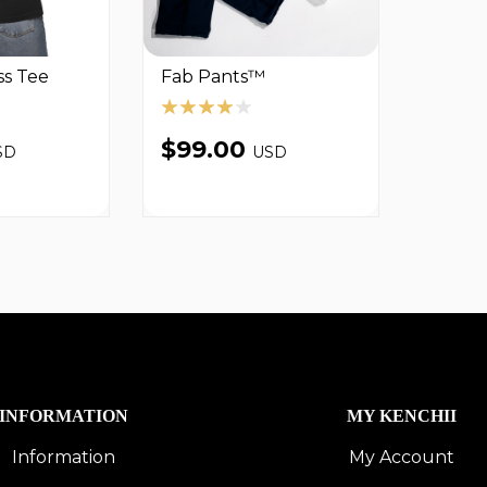
ss Tee
Fab Pants™
$99.00
SD
USD
INFORMATION
MY KENCHII
Information
My Account