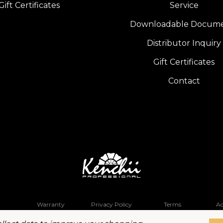
Gift Certificates
Service
Downloadable Docum
Distributor Inquiry
Gift Certificates
Contact
Warranty
Privacy Policy
Terms
Ac