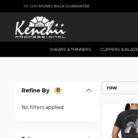
30-DAY
MONEY BACK GUARANTEE
SHEARS & THINNERS
CLIPPERS & BLAD
row
Refine By
0
No filters applied