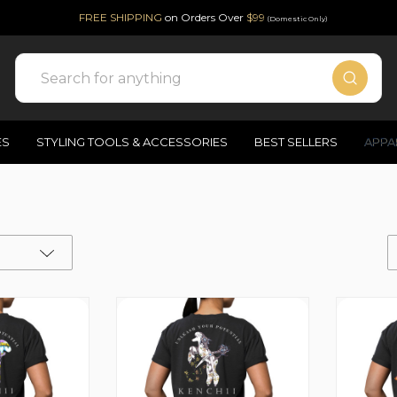
FREE SHIPPING
on Orders Over
$99
(Domestic Only)
Search
ES
STYLING TOOLS & ACCESSORIES
BEST SELLERS
APPA