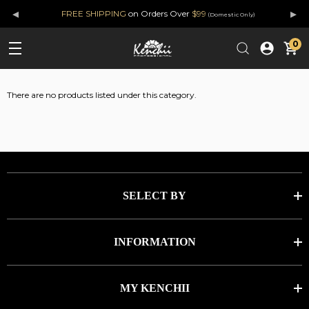
◂
▸
FREE SHIPPING
on Orders Over
$99
(Domestic Only)
0
There are no products listed under this category.
SELECT BY
INFORMATION
MY KENCHII