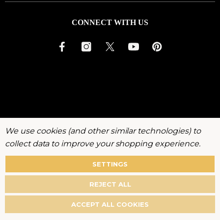
CONNECT WITH US
We use cookies (and other similar technologies) to
collect data to improve your shopping experience.
SETTINGS
About
Warranty
Privacy
Terms
Accessibility
Policy
REJECT ALL
©
2026
KenchiiGrooming. All rights reserved.
ACCEPT ALL COOKIES