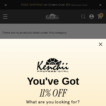
◂
▸
FREE SHIPPING
on Orders Over
$99
(Domestic Only)
0
There are no products listed under this category.
SELECT BY
You've Got
INFORMATION
11% OFF
MY KENCHII
What are you looking for?