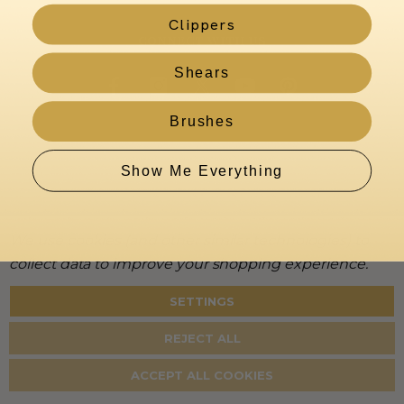
Clippers
CONNECT WITH US
Shears
Brushes
Show Me Everything
We use cookies (and other similar technologies) to
collect data to improve your shopping experience.
SETTINGS
About
Warranty
Privacy
Terms
Accessibility
Policy
REJECT ALL
©
2026
KenchiiGrooming. All rights reserved.
ACCEPT ALL COOKIES