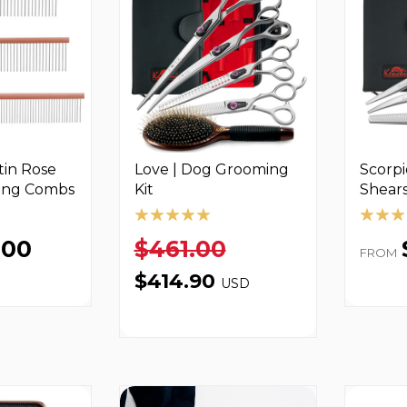
in Rose
Love­ | Dog Grooming
Scorpi
ing Combs
Kit
Shears
.00
$461.00
FROM
$414.90
USD