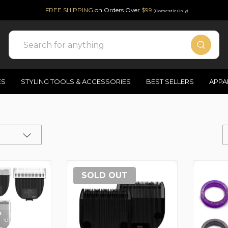
FREE SHIPPING
on Orders Over
$99
(Domestic Only)
Search
ES
STYLING TOOLS & ACCESSORIES
BEST SELLERS
APPA
SOLD OUT