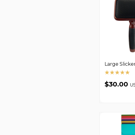
Large Slicke
$30.00
U