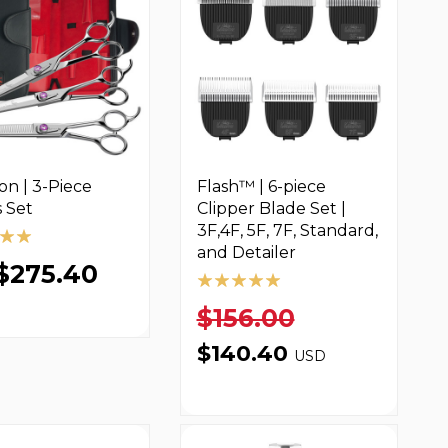
on | 3-Piece
Flash™ | 6-piece
 Set
Clipper Blade Set |
3F,4F, 5F, 7F, Standard,
and Detailer
$275.40
$156.00
$140.40
USD