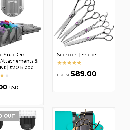
ce Snap On
Scorpion | Shears
Attachements &
Kit | #30 Blade
$89.00
FROM
.00
USD
D OUT