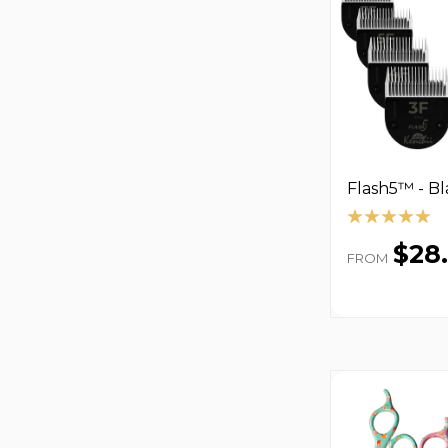
Flash5™ - B
$28
FROM