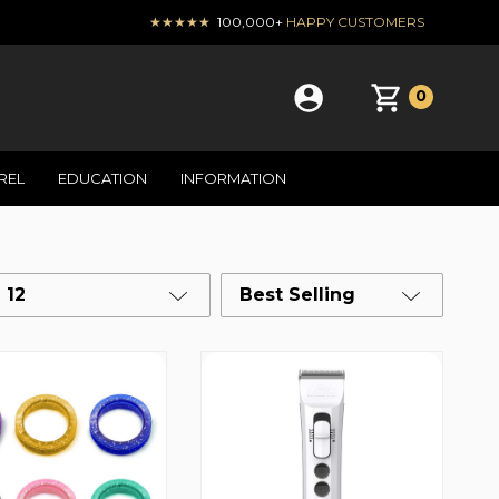
★★★★★
100,000+
HAPPY CUSTOMERS
0
REL
EDUCATION
INFORMATION
12
Best Selling