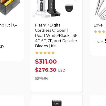
 Kit | 8-
Flash™ Digital
Love |
Cordless Clipper |
Pearl White/Black | 3F,
4F, 5F, 7F, and Detailer
FROM
Blades | Kit
SD
$311.00
$276.30
USD
$279.90