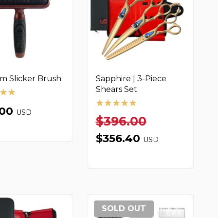
m Slicker Brush
Sapphire | 3-Piece
Shears Set
.00
USD
$396.00
$356.40
USD
SOLD OUT