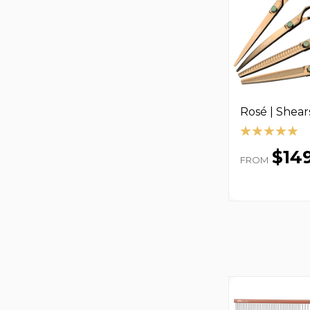
Rosé | Shear
$14
FROM