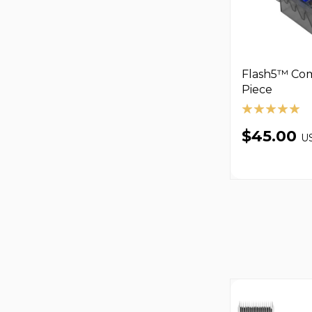
Flash5™ Comb
Piece
$45.00
U