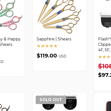
y & Happy
Sapphire | Shears
Flash™
 Shears
Clippe
4F, 5F,
$119.00
USD
SD
$10
$97
SOLD OUT