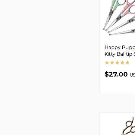
Happy Pupp
Kitty Balltip
$27.00
U