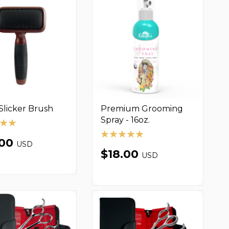
Slicker Brush
Premium Grooming
Spray - 16oz.
.00
USD
$18.00
USD