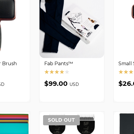
r Brush
Fab Pants™
Small 
$99.00
$26
SD
USD
SOLD OUT