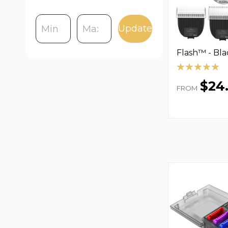
Update
Flash™ - Bla
$24
FROM