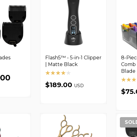
lades
Flash5™ - 5-in-1 Clipper
8-Pie
| Matte Black
Comb 
Blade 
.00
$189.00
USD
$75
SOL