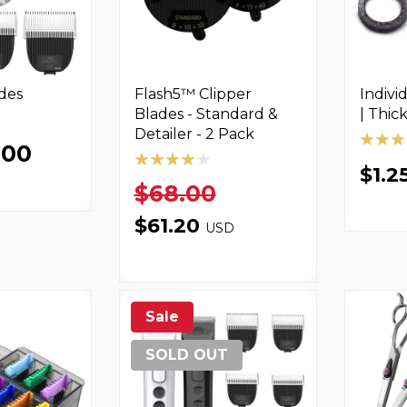
des
Flash5™ Clipper
Indivi
Blades - Standard &
| Thic
Detailer - 2 Pack
.00
$1.2
$68.00
$61.20
USD
Sale
SOLD OUT