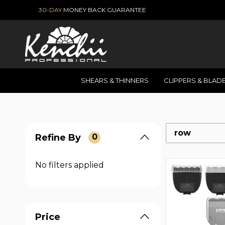
30-DAY
MONEY BACK GUARANTEE
SHEARS & THINNERS
CLIPPERS & BLAD
row
Refine By
0
No filters applied
Price