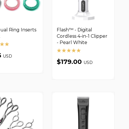
dual Ring Inserts
Flash™ - Digital
k
Cordless 4-in-1 Clipper
- Pearl White
5
USD
$179.00
USD