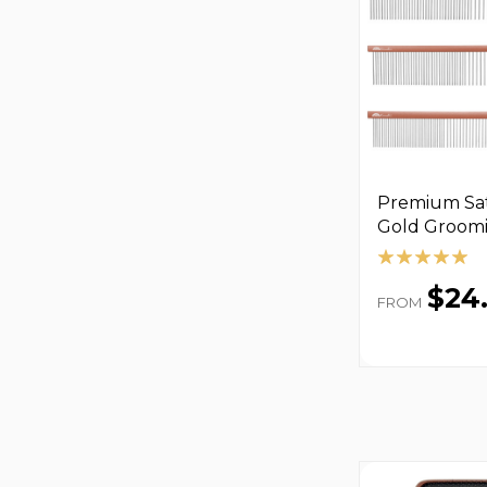
Premium Sat
Gold Groom
$24
FROM