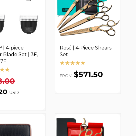
 | 4-piece
Rosé | 4-Piece Shears
r Blade Set | 3F,
Set
 7F
$571.50
FROM
8.00
.20
USD