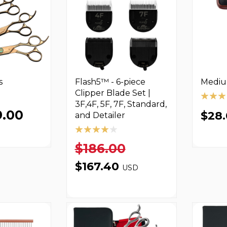
s
Flash5™ - 6-piece
Mediu
Clipper Blade Set |
3F,4F, 5F, 7F, Standard,
9.00
$28
and Detailer
$186.00
$167.40
USD