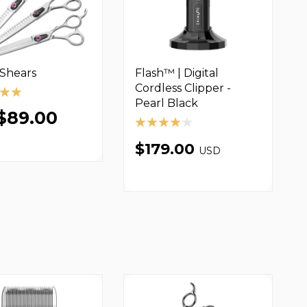
 Shears
Flash™ | Digital
Cordless Clipper -
Pearl Black
$89.00
$179.00
USD