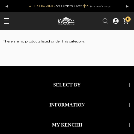
◂
▸
FREE SHIPPING
on Orders Over
$99
(Domestic Only)
0
There are no products listed under this category.
SELECT BY
INFORMATION
MY KENCHII