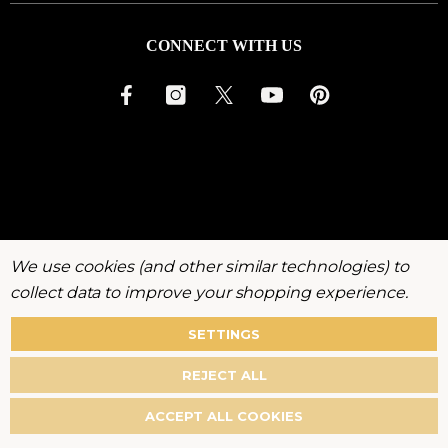
CONNECT WITH US
We use cookies (and other similar technologies) to
collect data to improve your shopping experience.
SETTINGS
About
Warranty
Privacy
Terms
Accessibility
Policy
REJECT ALL
©
2026
KenchiiGrooming. All rights reserved.
ACCEPT ALL COOKIES