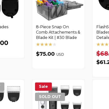
lades
8-Piece Snap On
Flash5
Comb Attachements &
Blades
Blade Kit | #30 Blade
Detail
.00
$68
$75.00
USD
$61.
T
Sale
SOLD OUT