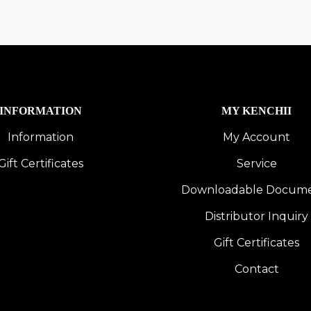
INFORMATION
MY KENCHII
Information
My Account
Gift Certificates
Service
Downloadable Docum
Distributor Inquiry
Gift Certificates
Contact