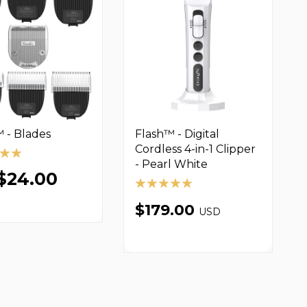
 - Blades
Flash™ - Digital
Cordless 4-in-1 Clipper
- Pearl White
$24.00
$179.00
USD