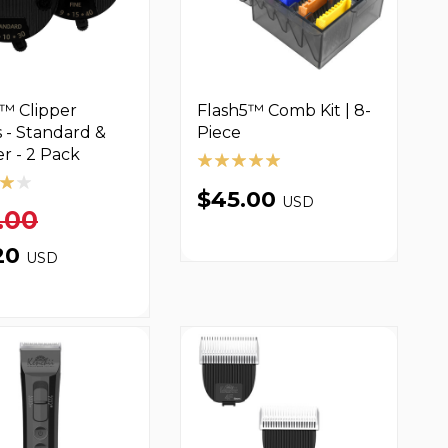
™ Clipper
Flash5™ Comb Kit | 8-
 - Standard &
Piece
er - 2 Pack
$45.00
USD
.00
20
USD