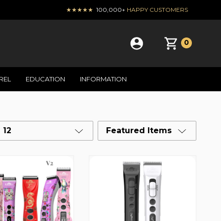
★★★★★
100,000+
HAPPY CUSTOMERS
0
REL
EDUCATION
INFORMATION
12
Featured Items