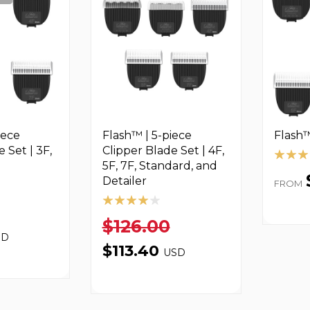
iece
Flash™ | 5-piece
Flash™
 Set | 3F,
Clipper Blade Set | 4F,
5F, 7F, Standard, and
Detailer
FROM
$126.00
SD
$113.40
USD