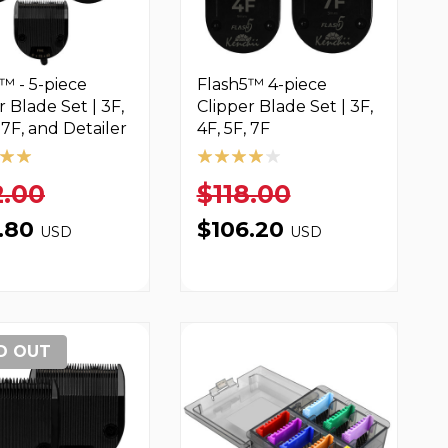
™ - 5-piece
Flash5™ 4-piece
r Blade Set | 3F,
Clipper Blade Set | 3F,
, 7F, and Detailer
4F, 5F, 7F
2.00
$118.00
6.80
$106.20
USD
USD
D OUT