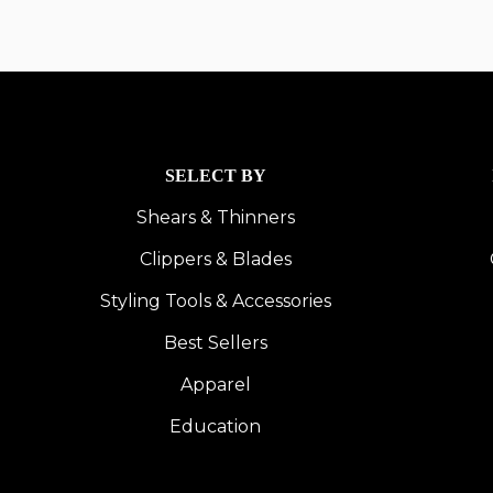
SELECT BY
Shears & Thinners
Clippers & Blades
Styling Tools & Accessories
Best Sellers
Apparel
Education