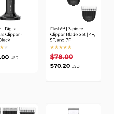
 | Digital
Flash™ | 3-piece
ss Clipper -
Clipper Blade Set | 4F,
Black
5F, and 7F
$78.00
9.00
USD
$70.20
USD