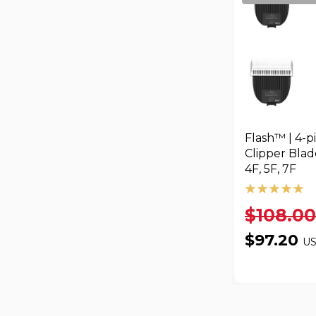
Flash™ | 4-p
Clipper Blade
4F, 5F, 7F
$108.00
$97.20
U