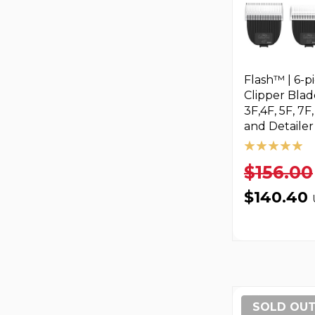
Flash™ | 6-p
Clipper Blad
3F,4F, 5F, 7F
and Detailer
$156.00
$140.40
SOLD OU