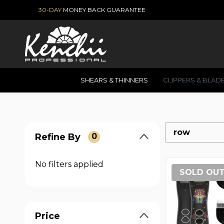
30-DAY
MONEY BACK GUARANTEE
SHEARS & THINNERS
CLIPPERS & BLAD
row
Refine By
0
No filters applied
SOLD OU
Price