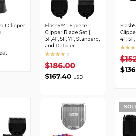
n-1 Clipper
Flash5™ - 6-piece
Flash5
k
Clipper Blade Set |
Clippe
3F,4F, 5F, 7F, Standard,
4F, 5F
and Detailer
USD
$15
$186.00
$13
$167.40
USD
SOL