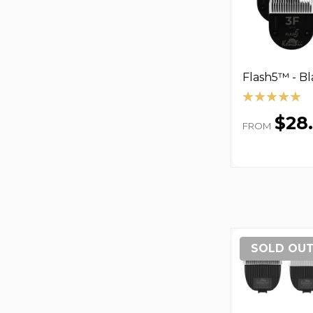
Flash5™ - B
$28
FROM
SOLD OU