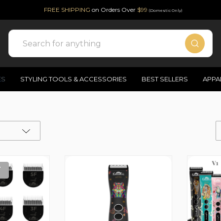
FREE SHIPPING
on Orders Over
$99
(Domestic Only)
Search
ES
STYLING TOOLS & ACCESSORIES
BEST SELLERS
APPA
T