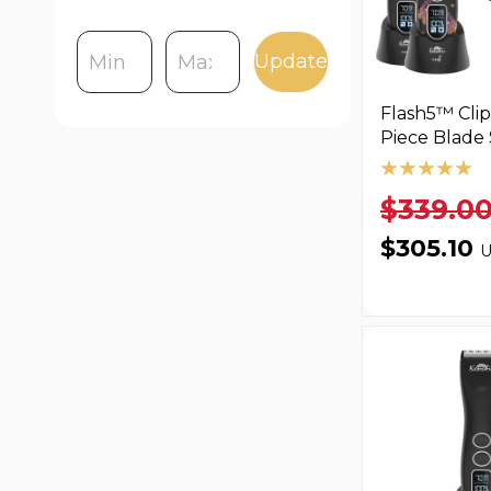
Update
Flash5™ Clip
Piece Blade 
$339.0
$305.10