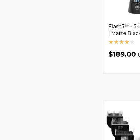
Flash5™ - 5-i
| Matte Blac
$189.00