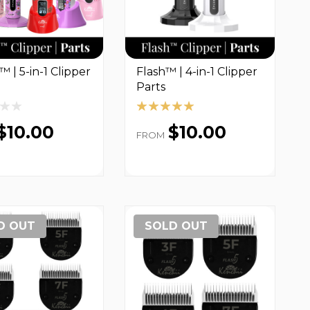
™ | 5-in-1 Clipper
Flash™ | 4-in-1 Clipper
Parts
$10.00
$10.00
FROM
D OUT
SOLD OUT