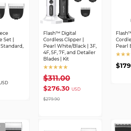
iece
Flash™ Digital
Flash™
e Set |
Cordless Clipper |
Cordle
, Standard,
Pearl White/Black | 3F,
Pearl 
4F, 5F, 7F, and Detailer
Blades | Kit
$17
$311.00
USD
$276.30
USD
$279.90
T