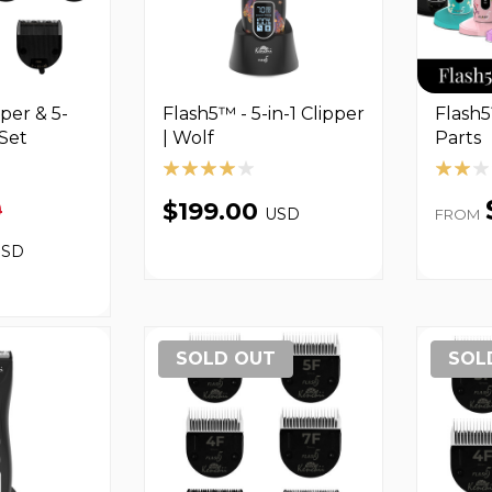
per & 5-
Flash5™ - 5-in-1 Clipper
Flash5
Set
| Wolf
Parts
0
$199.00
USD
FROM
USD
SOLD OUT
SOL