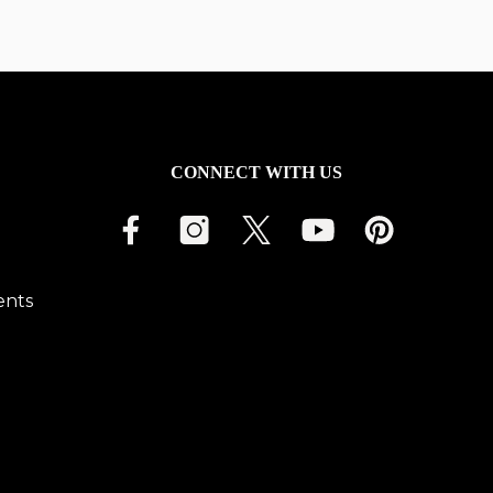
CONNECT WITH US
ents