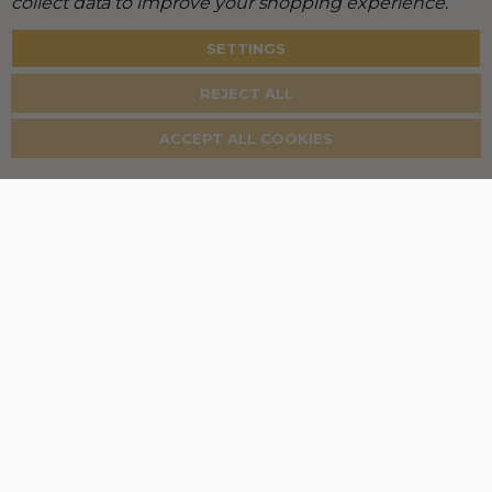
collect data to improve your shopping experience.
SETTINGS
REJECT ALL
ACCEPT ALL COOKIES
New Customer?
Create an account and unlock the full