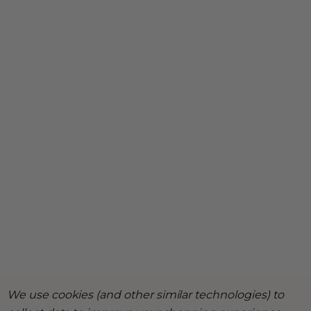
We use cookies (and other similar technologies) to