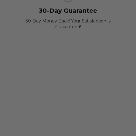
30-Day Guarantee
30-Day Money Back! Your Satisfaction is
Guaranteed!