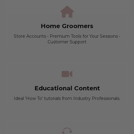
Home Groomers
Store Accounts • Premium Tools for Your Sessions •
Customer Support
Educational Content
Ideal 'How To' tutorials from Industry Professionals.