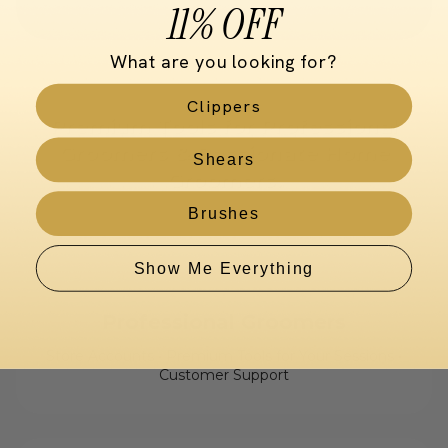
11% OFF
What are you looking for?
Clippers
Premium Tools for Professional
Groomers & Passionate Home
Shears
Groomers.
Brushes
Show Me Everything
Professional Groomers
Store Accounts • Premium Tools for Your Sessions •
Customer Support