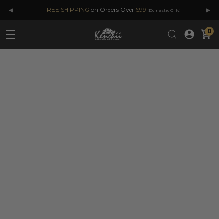
◂
▸
FREE SHIPPING
on Orders Over
$99
(Domestic Only)
0