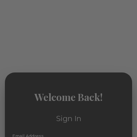
Welcome Back!
Sign In
Email Address