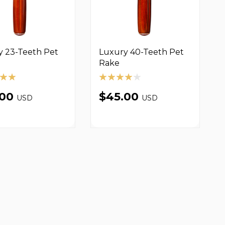
y 23-Teeth Pet
Luxury 40-Teeth Pet
Rake
.00
$45.00
USD
USD