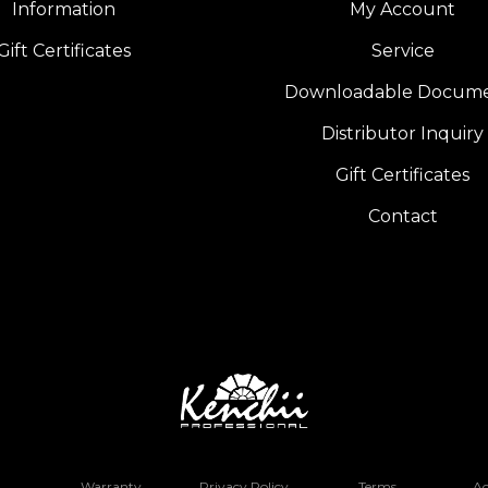
Information
My Account
Gift Certificates
Service
Downloadable Docum
Distributor Inquiry
Gift Certificates
Contact
Warranty
Privacy Policy
Terms
Ac