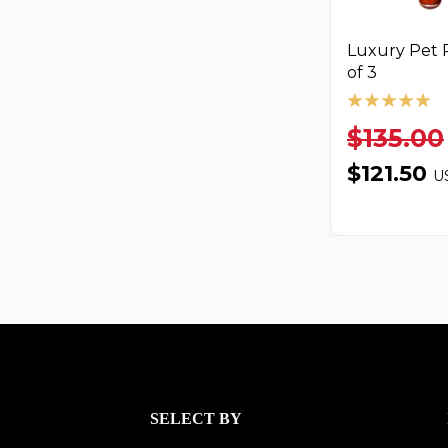
Luxury Pet R
of 3
$135.00
$121.50
U
SELECT BY