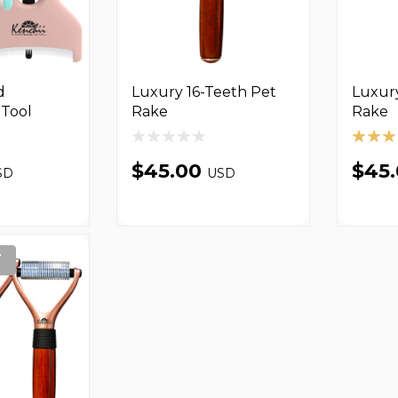
d
Luxury 16-Teeth Pet
Luxur
Tool
Rake
Rake
$45.00
$45
SD
USD
T