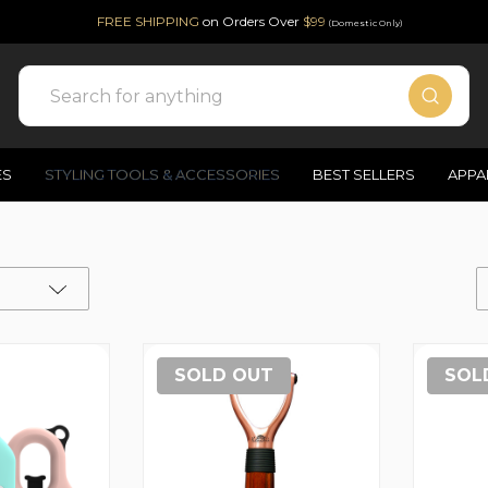
FREE SHIPPING
on Orders Over
$99
(Domestic Only)
Search
ES
STYLING TOOLS & ACCESSORIES
BEST SELLERS
APPA
SOLD OUT
SOL