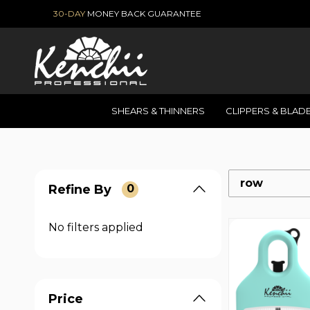
30-DAY
MONEY BACK GUARANTEE
SHEARS & THINNERS
CLIPPERS & BLAD
row
Refine By
0
No filters applied
Price