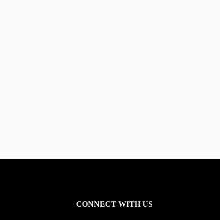
CONNECT WITH US