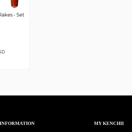
akes - Set
SD
INFORMATION
MY KENCHII