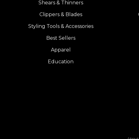
Shears & Thinners
Clippers & Blades
Styling Tools & Accessories
Best Sellers
Apparel
Education
About