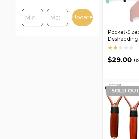
Update
Pocket-Size
Deshedding 
$29.00
U
SOLD OU