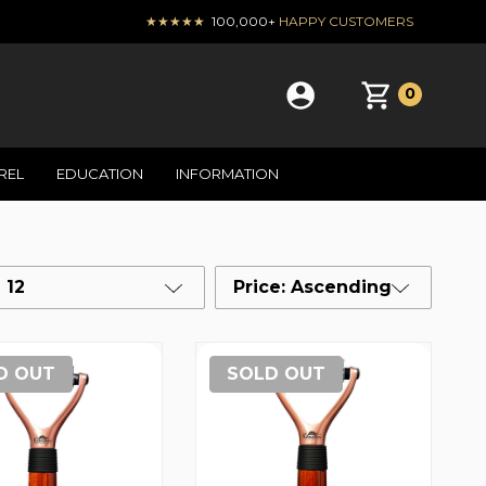
★★★★★
100,000+
HAPPY CUSTOMERS
0
REL
EDUCATION
INFORMATION
12
Price: Ascending
D OUT
SOLD OUT