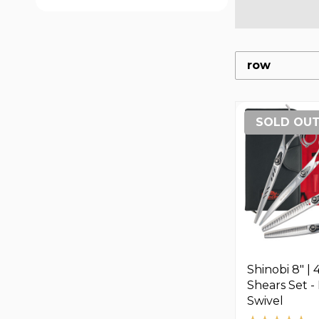
row
SOLD OU
Shinobi 8" | 
Shears Set 
Swivel