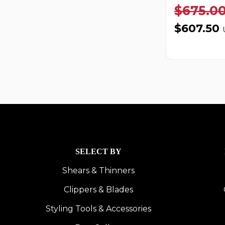
$675.0
$607.50
SELECT BY
Shears & Thinners
Clippers & Blades
Styling Tools & Accessories