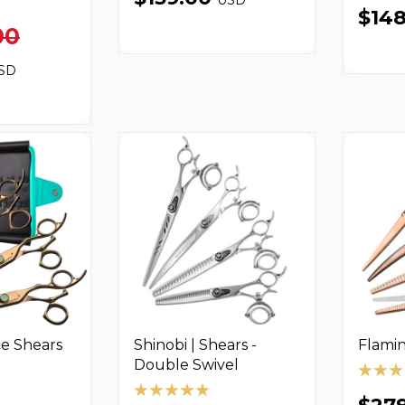
$14
00
SD
ce Shears
Shinobi | Shears -
Flamin
Double Swivel