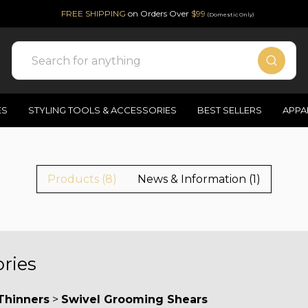
FREE SHIPPING
on Orders Over
$99
(Domestic Only)
Search
ES
STYLING TOOLS & ACCESSORIES
BEST SELLERS
APPA
Products (8)
News & Information (1)
ries
Thinners
>
Swivel Grooming Shears