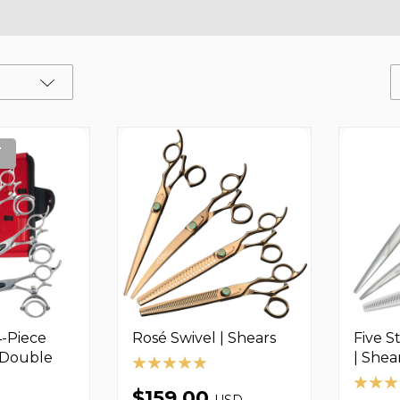
T
4-Piece
Rosé Swivel | Shears
Five S
- Double
| Shea
$159.00
USD