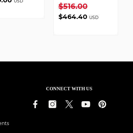
9.00
USD
$516.00
$464.40
USD
CONNECT WITH US
ents