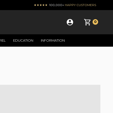
★★★★★
100,000+
HAPPY CUSTOMERS
0
REL
EDUCATION
INFORMATION