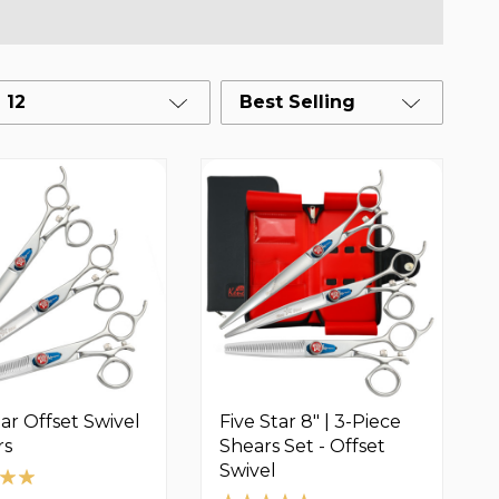
12
Best Selling
tar Offset Swivel
Five Star 8" | 3-Piece
rs
Shears Set - Offset
Swivel