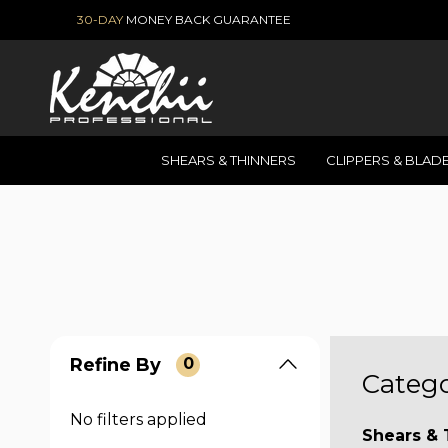
30-DAY
MONEY BACK GUARANTEE
SHEARS & THINNERS
CLIPPERS & BLAD
Refine By
0
Catego
No filters applied
Shears & 