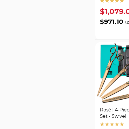
$1,079.
$971.10
U
Rosé | 4-Pie
Set - Swivel