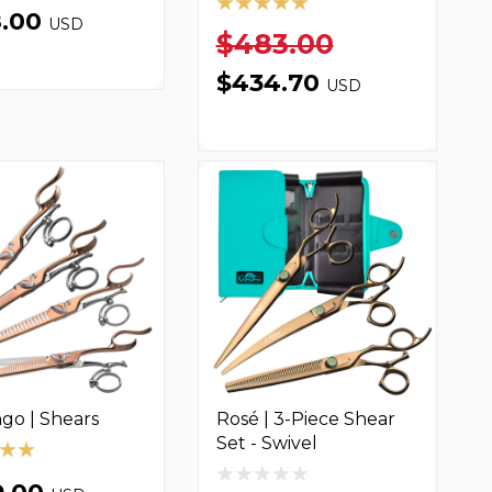
8.00
USD
$483.00
$434.70
USD
go | Shears
Rosé | 3-Piece Shear
Set - Swivel