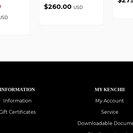
$27
0
$260.00
USD
USD
INFORMATION
MY KENCHII
Information
My Account
Gift Certificates
Service
Downloadable Docum