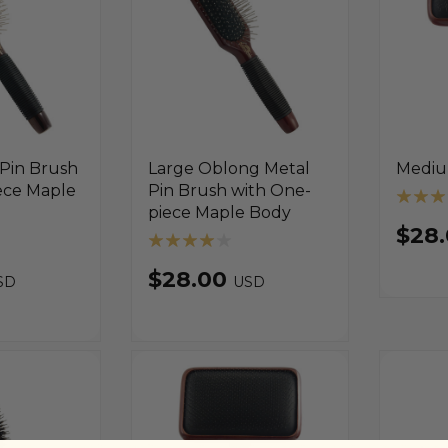
 Pin Brush
Large Oblong Metal
Mediu
ece Maple
Pin Brush with One-
piece Maple Body
$28
$28.00
SD
USD