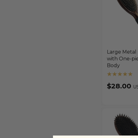
Large Metal
with One-pi
Body
$28.00
U