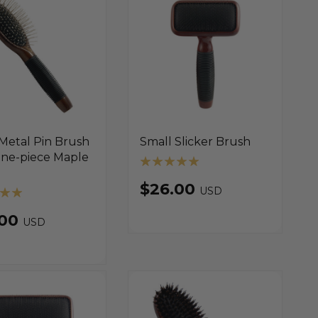
Metal Pin Brush
Small Slicker Brush
One-piece Maple
$26.00
USD
.00
USD