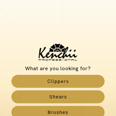
and Nylon
Large Slicker Brush
Happy
h with
Groom
Maple Body
Small 
$30.00
Brush
USD
SD
What are you looking for?
$42
Clippers
Shears
Brushes