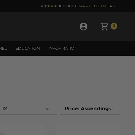
★★★★★
100,000+
HAPPY CUSTOMERS
0
REL
EDUCATION
INFORMATION
12
Price: Ascending