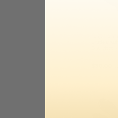
Large Boar 
Bristle Brus
One-piece 
$30.00
U