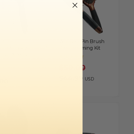
 Kitty™
Wooden Pin Brush
ing Spray with
Pet Grooming Kit
Boar & Nylon
$50.00
$44.99
USD
.00
USD