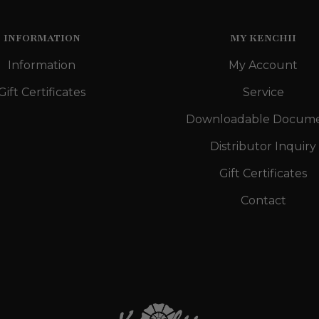
INFORMATION
MY KENCHII
Information
My Account
Gift Certificates
Service
Downloadable Docum
Distributor Inquiry
Gift Certificates
Contact