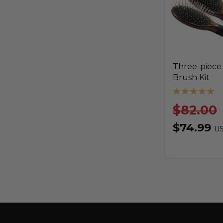
Three-piece
Brush Kit
$82.00
$74.99
U