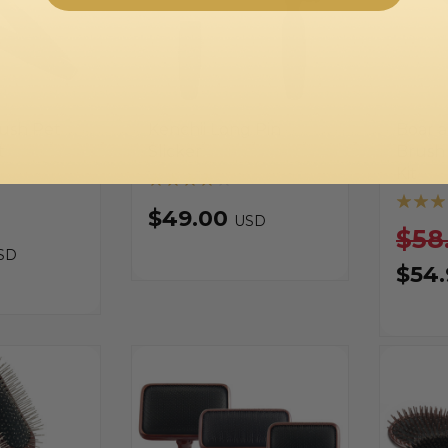
rush Pet
Kenchii Long Pin
Boar a
t
Slicker
Brush
Kit
$49.00
USD
$58
SD
$54