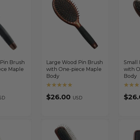
Pin Brush
Large Wood Pin Brush
Small 
ece Maple
with One-piece Maple
with 
Body
Body
$26.00
$26
SD
USD