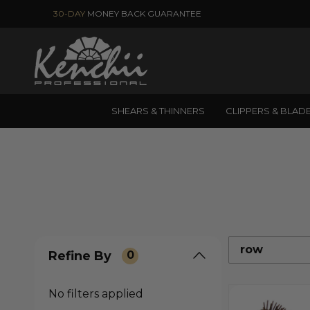
30-DAY
MONEY BACK GUARANTEE
SHEARS & THINNERS
CLIPPERS & BLAD
row
Refine By
0
No filters applied