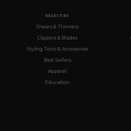
SELECT BY
Shears & Thinners
Clippers & Blades
Styling Tools & Accessories
Best Sellers
Apparel
Education