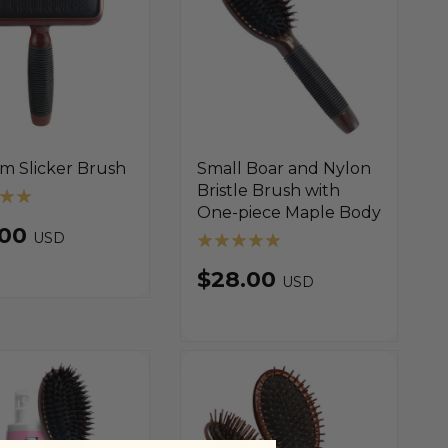
m Slicker Brush
Small Boar and Nylon
Bristle Brush with
One-piece Maple Body
.00
USD
$28.00
USD