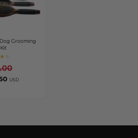
 Dog Grooming
Kit
.00
.60
USD