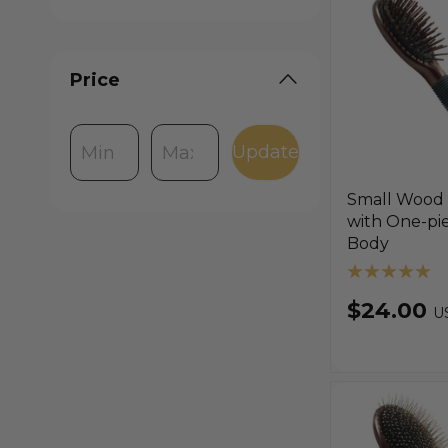
Price
Update
Small Wood 
with One-pi
Body
$24.00
U