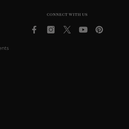
CONNECT WITH US
ents