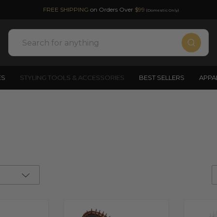
FREE SHIPPING
on Orders Over
$99
(Domestic Only)
Search
ES
STYLING TOOLS & ACCESSORIES
BEST SELLERS
APPA