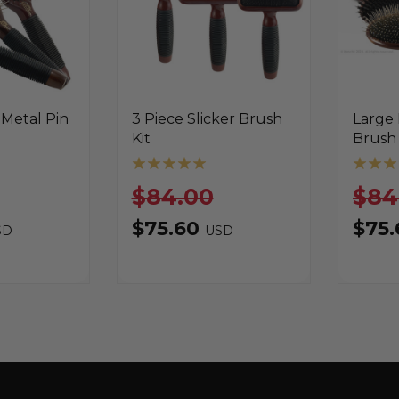
 Metal Pin
3 Piece Slicker Brush
Large
Kit
Brush 
$84.00
$84
$75.60
$75
SD
USD