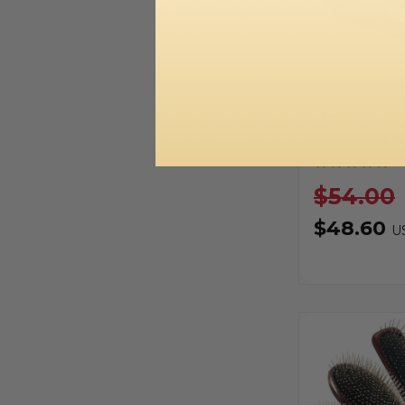
Metal Pin B
Grooming Ki
$54.00
$48.60
U