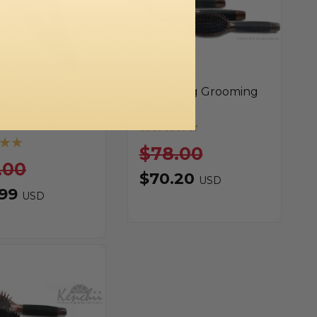
nd Nylon Bristle
Small Dog Grooming
 Pet Grooming
Brush Kit
$78.00
.00
$70.20
USD
.99
USD