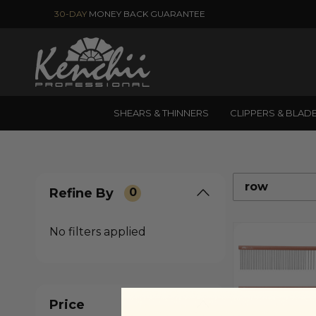
30-DAY
MONEY BACK GUARANTEE
SHEARS & THINNERS
CLIPPERS & BLAD
row
Refine By
0
No filters applied
Price