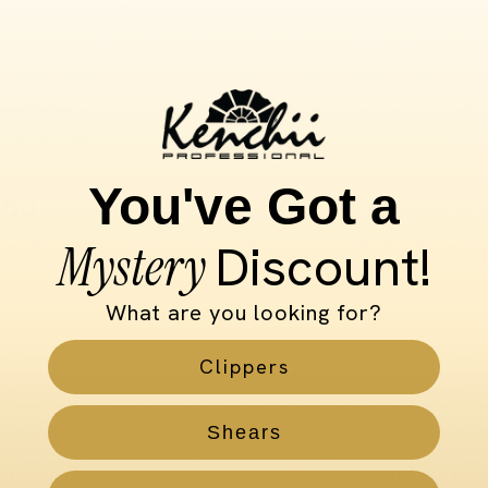
in Rose
ing Combs
You've Got a
.00
Mystery
Discount!
What are you looking for?
Clippers
Shears
INFORMATION
MY KENCHII