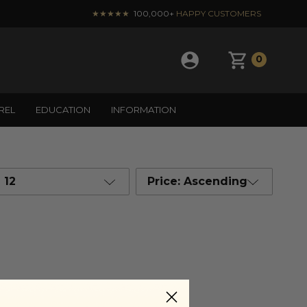
★★★★★
100,000+
HAPPY CUSTOMERS
0
REL
EDUCATION
INFORMATION
12
Price: Ascending