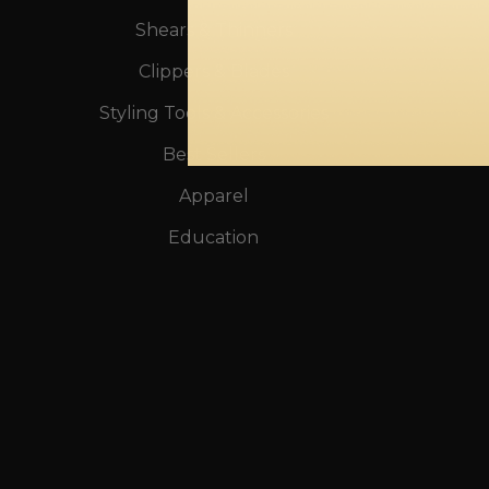
Shears & Thinners
Clippers & Blades
Styling Tools & Accessories
Best Sellers
Apparel
Education