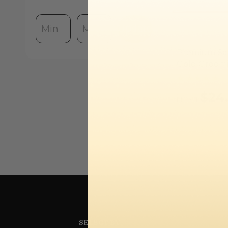
Update
Premium Sat
Gold Groom
$24
FROM
SELECT BY