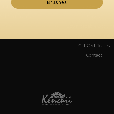
Brushes
Information
My Account
Gift Certificates
Service
Downloadable Docum
Distributor Inquiry
Gift Certificates
Contact