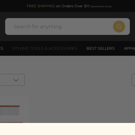
FREE SHIPPING
on Orders Over
$99
(Domestic Only)
Search
ES
STYLING TOOLS & ACCESSORIES
BEST SELLERS
APPA