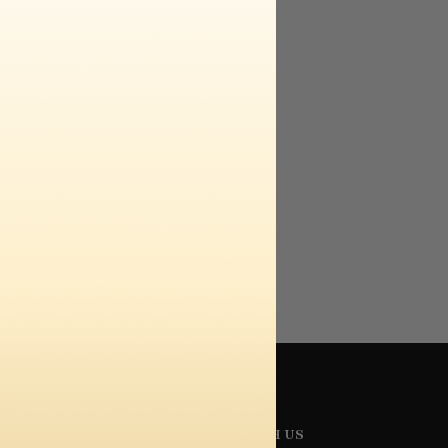
CONNECT WITH US