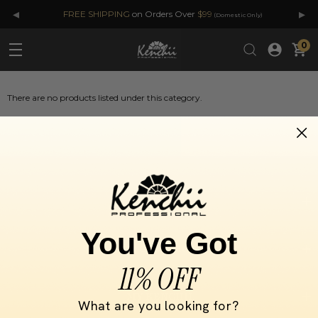
◂
▸
FREE SHIPPING
on Orders Over
$99
(Domestic Only)
0
There are no products listed under this category.
SELECT BY
You've Got
INFORMATION
11% OFF
MY KENCHII
What are you looking for?