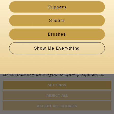
Clippers
CONNECT WITH US
Shears
Brushes
Show Me Everything
We use cookies (and other similar technologies) to
collect data to improve your shopping experience.
SETTINGS
About
Warranty
Privacy
Terms
Accessibility
Policy
REJECT ALL
©
2026
KenchiiGrooming. All rights reserved.
ACCEPT ALL COOKIES