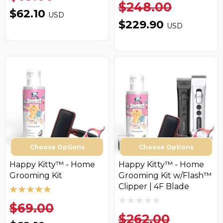
$248.00
$62.10
USD
$229.90
USD
Choose Options
Choose Options
Happy Kitty™ - Home
Happy Kitty™ - Home
Grooming Kit
Grooming Kit w/Flash™
Clipper | 4F Blade
$69.00
$262.00