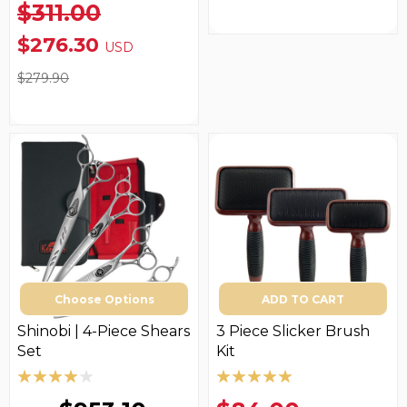
$311.00
$276.30
USD
$279.90
Choose Options
ADD TO CART
Shinobi | 4-Piece Shears
3 Piece Slicker Brush
Set
Kit