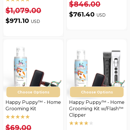
$846.00
$1,079.00
$761.40
USD
$971.10
USD
Choose Options
Choose Options
Happy Puppy™ - Home
Happy Puppy™ - Home
Grooming Kit
Grooming Kit w/Flash™
Clipper
$69.00