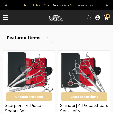
◂
▸
FREE SHIPPING
on Orders Over
$99
(Domestic Only)
0
Featured Items
Choose Options
Choose Options
Scorpion | 4-Piece
Shinobi | 4-Piece Shears
Shears Set
Set - Lefty