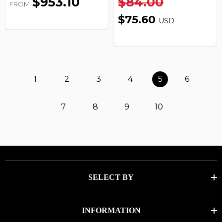
$953.10
$84.00
FROM
$75.60
USD
1
2
3
4
5
6
7
8
9
10
SELECT BY
INFORMATION