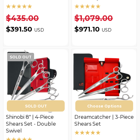
$435.00
$1,079.00
$391.50
$971.10
USD
USD
SOLD OUT
SOLD OUT
Choose Options
Shinobi 8" | 4-Piece
Dreamcatcher | 3-Piece
Shears Set - Double
Shears Set
Swivel