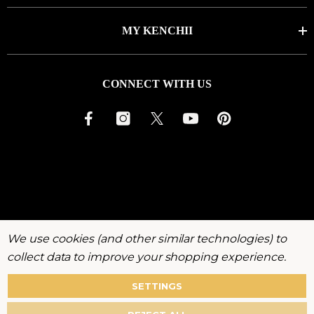
MY KENCHII
CONNECT WITH US
We use cookies (and other similar technologies) to
collect data to improve your shopping experience.
SETTINGS
About
Warranty
Privacy
Terms
Accessibility
Policy