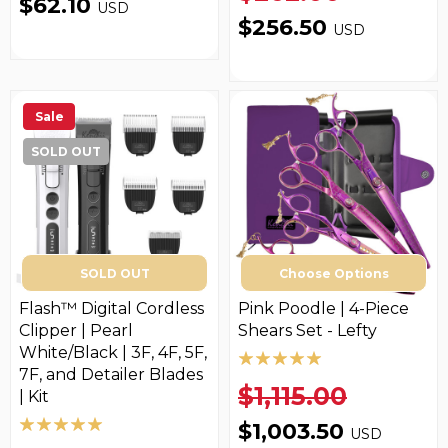
$62.10
USD
$256.50
USD
Sale
SOLD OUT
SOLD OUT
Choose Options
Flash™ Digital Cordless
Pink Poodle | 4-Piece
Clipper | Pearl
Shears Set - Lefty
White/Black | 3F, 4F, 5F,
7F, and Detailer Blades
$1,115.00
| Kit
$1,003.50
USD