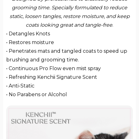
grooming time. Specially formulated to reduce
static, loosen tangles, restore moisture, and keep
coats looking great and tangle-free
.
• Detangles Knots
• Restores moisture
• Penetrates mats and tangled coats to speed up
brushing and grooming time.
• Continuous Pro Flow even mist spray
• Refreshing Kenchii Signature Scent
• Anti-Static
• No Parabens or Alcohol