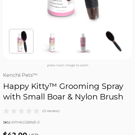
press main image to zoom
Kenchii Pets™
Happy Kitty™ Grooming Spray
with Small Boar & Nylon Brush
(0 review)
SKU:
KPHKGSBNB-S
$42.00