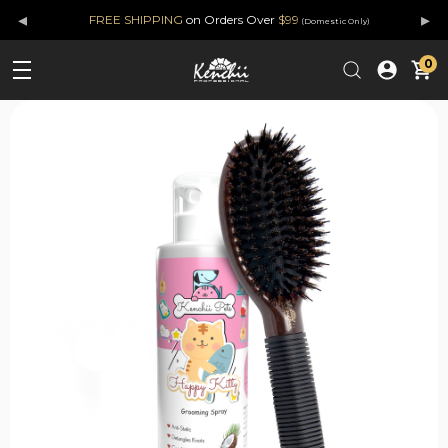
◂
▸
FREE SHIPPING
on Orders Over
$99
(Domestic Only)
0