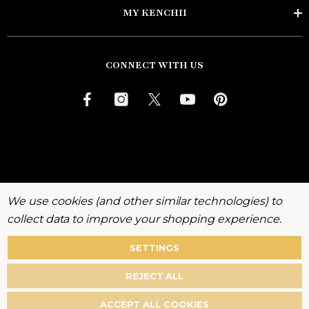
MY KENCHII
CONNECT WITH US
We use cookies (and other similar technologies) to
collect data to improve your shopping experience.
SETTINGS
About
Warranty
Privacy
Terms
Accessibility
REJECT ALL
Policy
ACCEPT ALL COOKIES