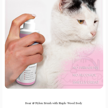
Boar & Nylon Brush with Maple Wood Body