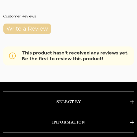
Customer Reviews
Write a Review
This product hasn't received any reviews yet.
Be the first to review this product!
SELECT BY
INFORMATION