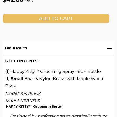
USD
Current
Stock:
HIGHLIGHTS
KIT CONTENTS
:
(1) Happy Kitty™ Grooming Spray - 8oz. Bottle
(1)
Small
Boar & Nylon Brush with Maple Wood
Body
Model: KPHK8OZ
Model:
KEBNB-S
HAPPY KITTY™ Grooming Spray:
Designed by professionals to drastically reduce