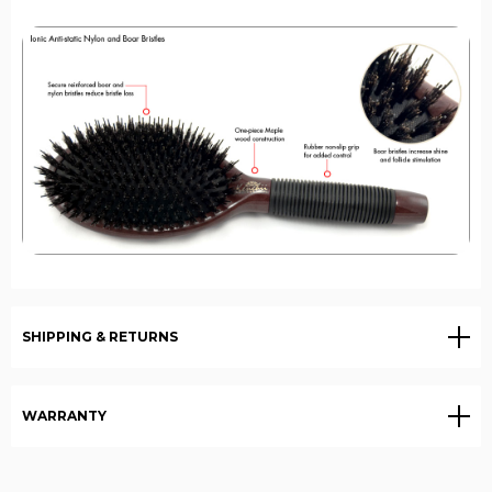
SHIPPING & RETURNS
WARRANTY