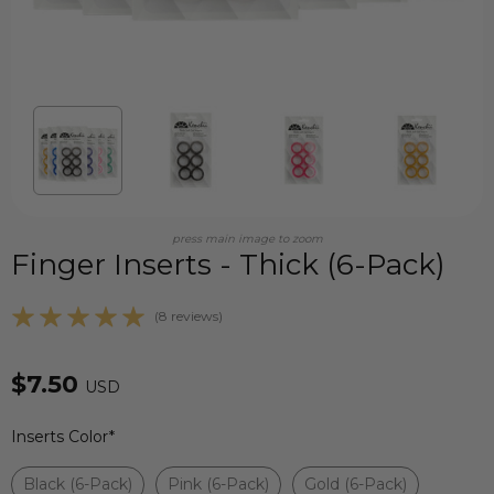
press main image to zoom
Finger Inserts - Thick (6-Pack)
(8 reviews)
$7.50
USD
Inserts Color
*
Black (6-Pack)
Pink (6-Pack)
Gold (6-Pack)