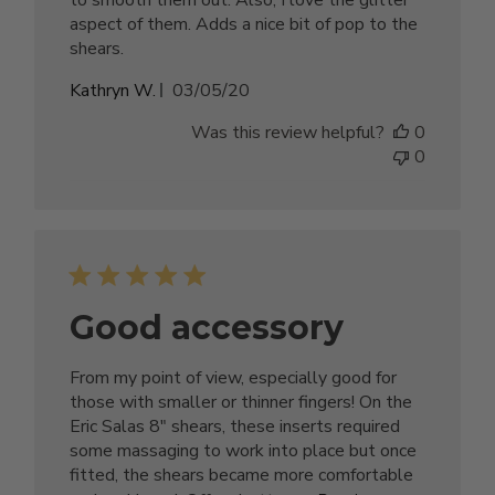
aspect of them. Adds a nice bit of pop to the
shears.
Published
Kathryn W.
03/05/20
date
Was this review helpful?
0
0
Good accessory
From my point of view, especially good for
those with smaller or thinner fingers! On the
Eric Salas 8" shears, these inserts required
some massaging to work into place but once
fitted, the shears became more comfortable