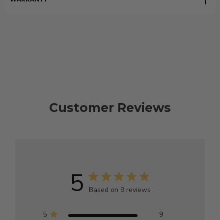
Customer Reviews
5
Based on 9 reviews
5
9