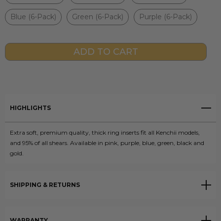
Blue (6-Pack)
Green (6-Pack)
Purple (6-Pack)
Current
Stock:
HIGHLIGHTS
Extra soft, premium quality, thick ring inserts fit all Kenchii models,
and 95% of all shears. Available in pink, purple, blue, green, black and
gold.
SHIPPING & RETURNS
WARRANTY