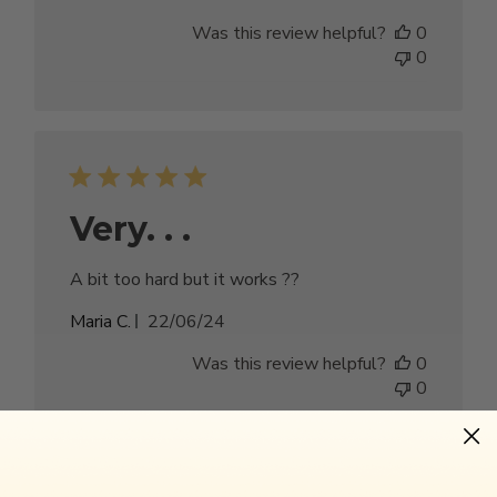
date
Was this review helpful?
0
0
Very. . .
A bit too hard but it works ??
Published
Maria C.
22/06/24
date
Was this review helpful?
0
0