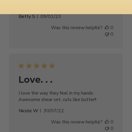
Christmas, I assume she likes them.
Published
Betty S.
09/01/23
date
Was this review helpful?
0
0
Love. . .
I love the way they feel in my hands.
Awesome shear set, cuts like butter!!
Published
Nicole W.
30/07/22
date
Was this review helpful?
0
0