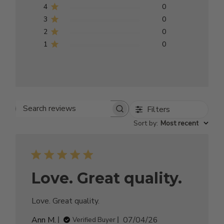
4
0
3
0
2
0
1
0
Filters
Search reviews
Sort by
:
Most recent
Love. Great quality.
Love. Great quality.
Published
Ann M.
07/04/26
Verified Buyer