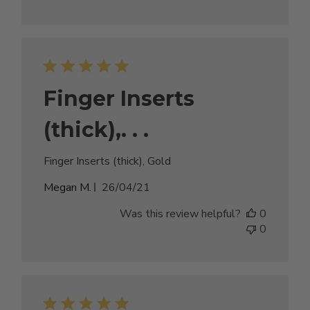
Finger Inserts
(thick),. . .
Finger Inserts (thick), Gold
Published
Megan M.
26/04/21
date
Was this review helpful?
0
0