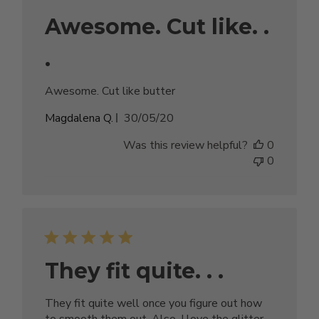
Awesome. Cut like. .
.
Awesome. Cut like butter
Published
Magdalena Q.
30/05/20
date
Was this review helpful?
0
0
They fit quite. . .
They fit quite well once you figure out how
to smooth them out. Also, I love the glitter