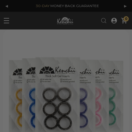
◂
▸
30-DAY
MONEY BACK GUARANTEE
0