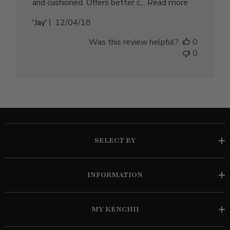
and cushioned. Offers better c...
Read more
Published
'Jay'
12/04/18
date
Was this review helpful?
0
0
SELECT BY
INFORMATION
MY KENCHII