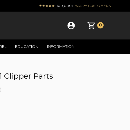
★★★★★
100,000+
HAPPY CUSTOMERS
0
REL
EDUCATION
INFORMATION
1 Clipper Parts
)