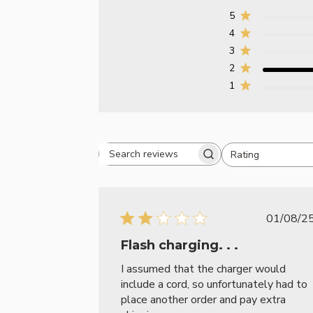
5
4
3
2
1
Rating
Search reviews
All ratings
Publ
01/08/2
date
Flash charging. . .
I assumed that the charger would
include a cord, so unfortunately had to
place another order and pay extra