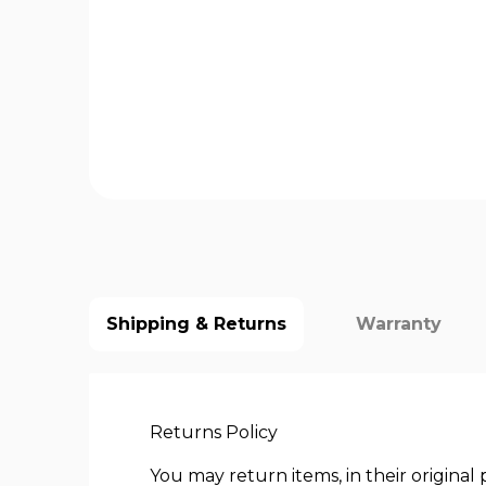
Shipping & Returns
Warranty
Returns Policy
You may return items, in their origina