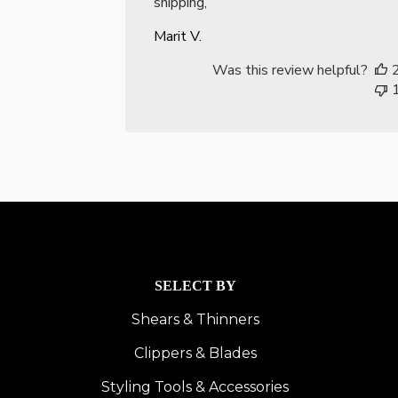
shipping,
Marit V.
Was this review helpful?
SELECT BY
Shears & Thinners
Clippers & Blades
Styling Tools & Accessories