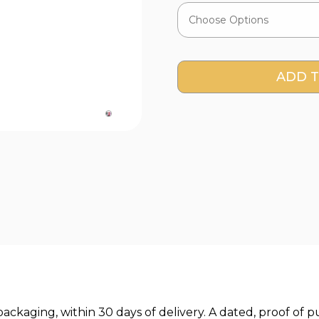
Current
Stock:
l packaging, within 30 days of delivery. A dated, proof 