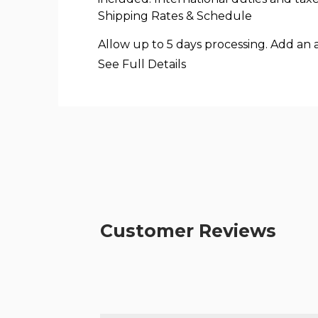
Shipping Rates & Schedule
Allow up to 5 days processing. Add an 
See Full Details
Customer Reviews