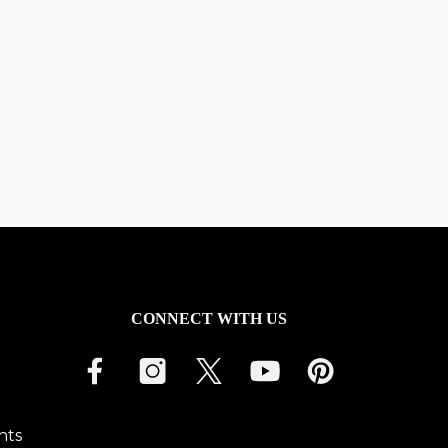
CONNECT WITH US
nts