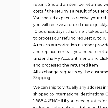
return. Should an item be returned with
costs if the return is a result of our er
You should expect to receive your ref
you will receive a refund more quickly.
10 business days), the time it takes us 
to process our refund request (5 to 10 
A return authorization number provide
and replacements. If you need to retur
under the My Account menu and click t
and processed the returned item.
All exchange requests by the customer 
Shipping
We can ship to virtually any address i
shipped to international destinations. O
1.888.4KENCHII if you need quotes for n
included. International duties and tax