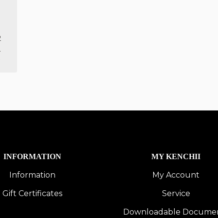
2
1
INFORMATION
MY KENCHII
Information
My Account
Gift Certificates
Service
Downloadable Docume