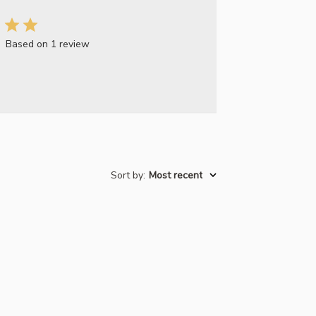
Based on 1 review
Sort by
:
Most recent