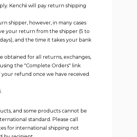
ly. Kenchii will pay return shipping
urn shipper, however, in many cases
ive your return from the shipper (5 to
 days), and the time it takes your bank
 obtained for all returns, exchanges,
 using the "Complete Orders" link
of your refund once we have received
.
roducts, and some products cannot be
nternational standard. Please call
es for international shipping not
 by recipient.