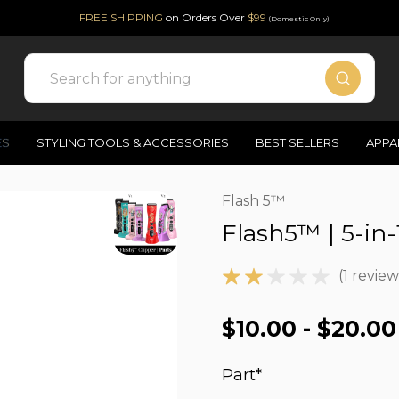
FREE SHIPPING
on Orders Over
$99
(Domestic Only)
Search
ES
STYLING TOOLS & ACCESSORIES
BEST SELLERS
APPA
Flash 5™
Flash5™ | 5-in-
(1 review
$10.00 - $20.00
Part
*