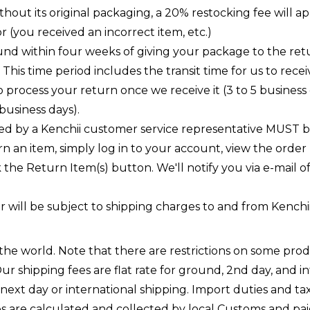
out its original packaging, a 20% restocking fee will app
ror (you received an incorrect item, etc.)
und within four weeks of giving your package to the ret
 This time period includes the transit time for us to rece
to process your return once we receive it (3 to 5 business
business days).
d by a Kenchii customer service representative MUST be
n an item, simply log in to your account, view the order
he Return Item(s) button. We'll notify you via e-mail 
will be subject to shipping charges to and from Kenchii
n the world. Note that there are restrictions on some p
ur shipping fees are flat rate for ground, 2nd day, and i
ext day or international shipping. Import duties and tax
es are calculated and collected by local Customs and paid