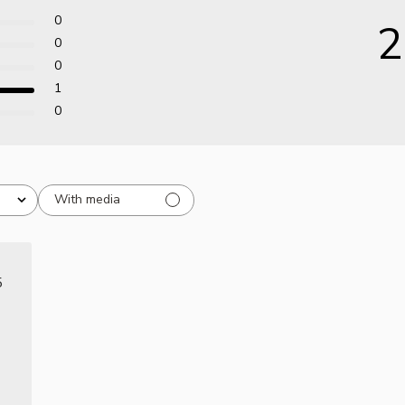
0
2
0
0
1
0
With media
ished
5