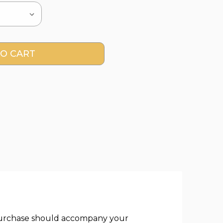
of purchase should accompany your