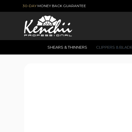
30-DAY
MONEY BACK GUARANTEE
SHEARS & THINNERS
CLIPPERS & BLAD