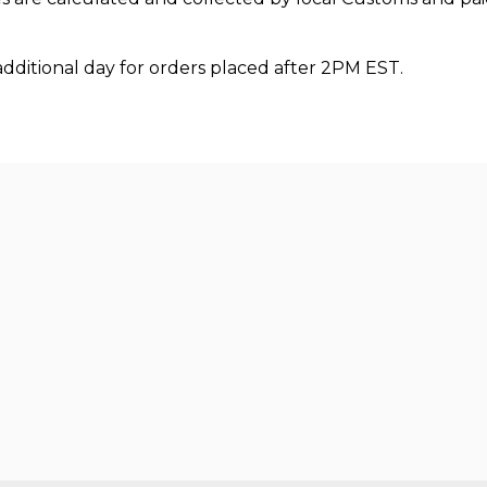
additional day for orders placed after 2PM EST.