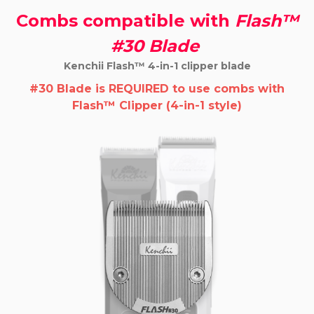
Combs compatible with
Flash™
#30 Blade
Kenchii Flash™ 4-in-1 clipper blade
#30 Blade is REQUIRED
to use combs with
Flash™ Clipper (4-in-1 style)