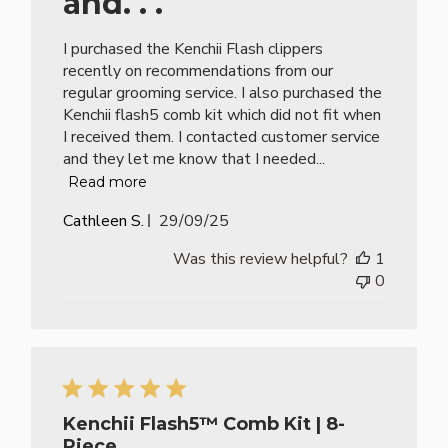
and. . .
I purchased the Kenchii Flash clippers
recently on recommendations from our
regular grooming service. I also purchased the
Kenchii flash5 comb kit which did not fit when
I received them. I contacted customer service
and they let me know that I needed...
Read more
Published
Cathleen S.
29/09/25
date
Was this review helpful?
1
0
Kenchii Flash5™ Comb Kit | 8-
Piece