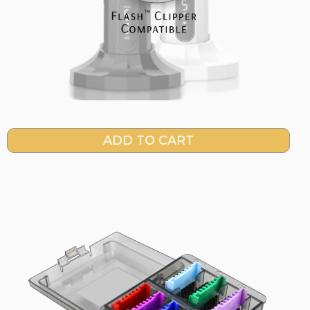
Current
Stock: