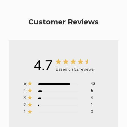
Customer Reviews
4.7
Based on 52 reviews
5
42
4
5
3
4
2
1
1
0