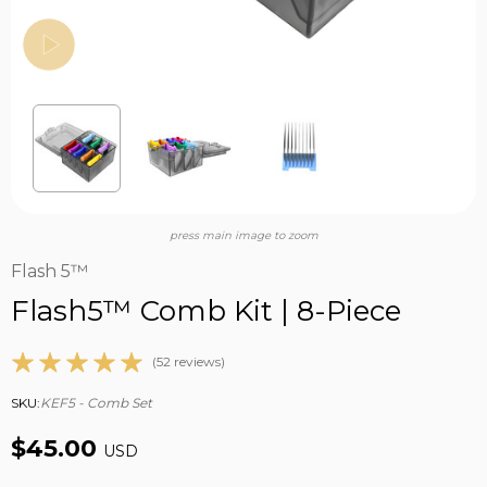
press main image to zoom
Flash 5™
Flash5™ Comb Kit | 8-Piece
(52 reviews)
SKU:
KEF5 - Comb Set
$45.00
USD