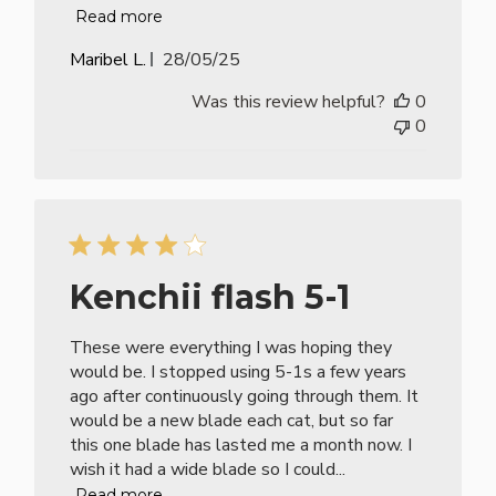
Read more
Published
Maribel L.
28/05/25
date
Was this review helpful?
0
0
Kenchii flash 5-1
These were everything I was hoping they
would be. I stopped using 5-1s a few years
ago after continuously going through them. It
would be a new blade each cat, but so far
this one blade has lasted me a month now. I
wish it had a wide blade so I could...
Read more