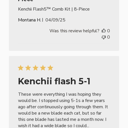
Kenchii Flash5™ Comb Kit | 8-Piece
Published
Montana H.
04/09/25
date
Was this review helpful?
0
0
Kenchii flash 5-1
These were everything I was hoping they
would be. I stopped using 5-1s a few years
ago after continuously going through them. It
would be a new blade each cat, but so far
this one blade has lasted me a month now. I
wish it had a wide blade so I could...