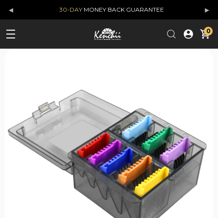
◂
▸
30-DAY
MONEY BACK GUARANTEE
0