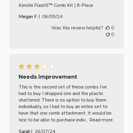
Kenchii Flash5™ Comb Kit | 8-Piece
Published
Megan F.
06/09/24
date
Was this review helpful?
0
0
Needs improvement
This is the second set of these combs I’ve
had to buy. I dropped one and the plastic
shattered. There is no option to buy them
individually, so I had to buy an entire set to
have that one comb attachment. It would be
nice to be able to purchase indiv...
Read more
Published
Sarah
26/07/24