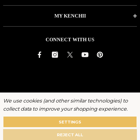
MY KENCHII
CONNECT WITH US
We use cookies (and other similar technologies) to
collect data to improve your shopping experience.
SETTINGS
About
Warranty
Privacy
Terms
Accessibility
REJECT ALL
Policy