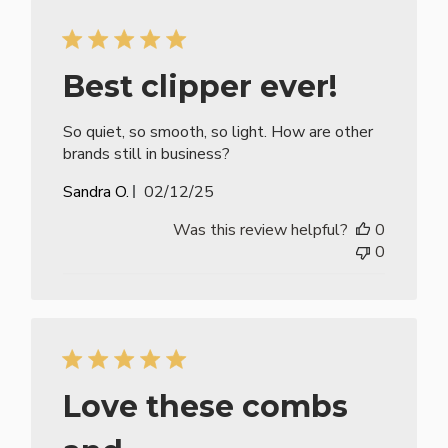
Best clipper ever!
So quiet, so smooth, so light. How are other
brands still in business?
Published
Sandra O.
02/12/25
date
Was this review helpful?
0
0
Love these combs