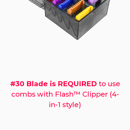
#30 Blade is REQUIRED
to use
combs with Flash™ Clipper (4-
in-1 style)