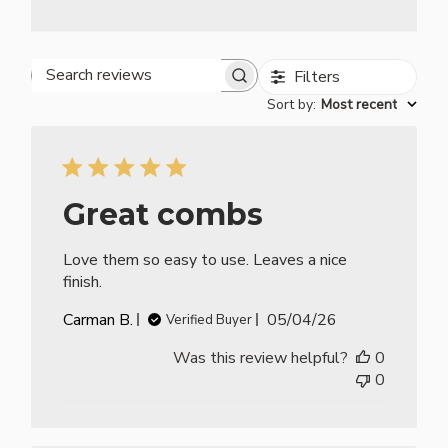
Filters
Search reviews
Sort by
:
Most recent
Great combs
Love them so easy to use. Leaves a nice
finish.
Published
Carman B.
05/04/26
Verified Buyer
date
Was this review helpful?
0
0