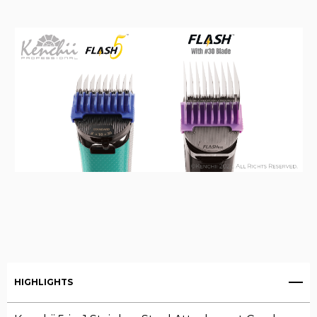
HIGHLIGHTS