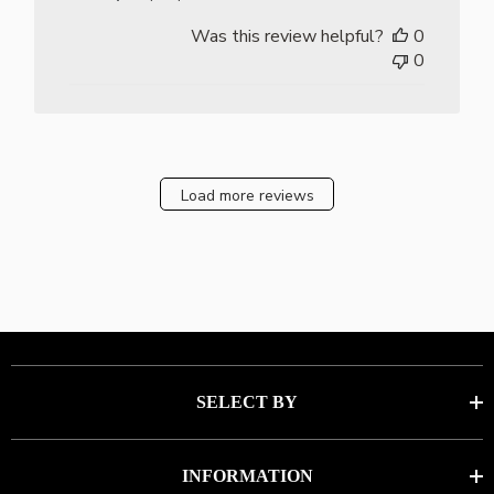
date
Was this review helpful?
0
0
Load more reviews
SELECT BY
INFORMATION