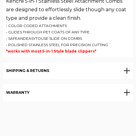
Kenchii 5-in-1 Stainless Steel Attachment Combs
are designed to effortlessly slide though any coat
type and provide a clean finish.
• COLOR CODED ATTACHMENTS
• GLIDES THROUGH PET COATS OF ANY TYPE
• SAFEANDEASYTOUSE SLIDE ON COMBS
• POLISHED STAINLESS STEEL FOR PRECISION CUTTING
*works with most 5-in-1 Style blade clippers*
SHIPPING & RETURNS
WARRANTY