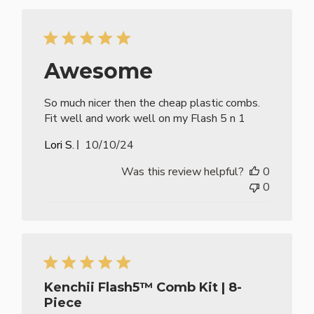
Awesome
So much nicer then the cheap plastic combs.
Fit well and work well on my Flash 5 n 1
Published
Lori S.
10/10/24
date
Was this review helpful?
0
0
Kenchii Flash5™ Comb Kit | 8-
Piece