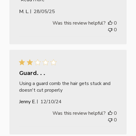
Published
M. L.
28/05/25
date
Was this review helpful?
0
0
Guard. . .
Using a guard comb the hair gets stuck and
doesn't cut properly
Published
Jenny E.
12/10/24
date
Was this review helpful?
0
0