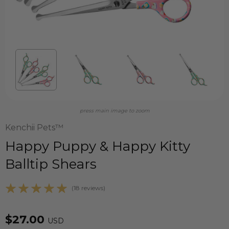
press main image to zoom
Kenchii Pets™
Happy Puppy & Happy Kitty
Balltip Shears
(18 reviews)
$27.00
USD