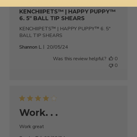
KENCHIIPETS™ | HAPPY PUPPY™
6. 5" BALL TIP SHEARS
KENCHIIPETS™ | HAPPY PUPPY™ 6. 5"
BALL TIP SHEARS
Published
Shannon L.
20/05/24
date
Was this review helpful?
0
0
Work. . .
Work great