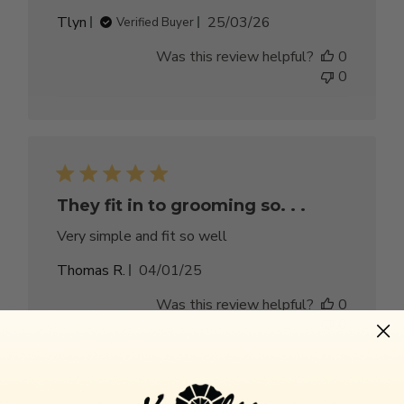
Published
Tlyn
25/03/26
Verified Buyer
date
Was this review helpful?
0
0
They fit in to grooming so. . .
Very simple and fit so well
Published
Thomas R.
04/01/25
date
Was this review helpful?
0
0