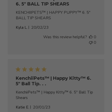
6. 5" BALL TIP SHEARS
KENCHIIPETS™ | HAPPY PUPPY™ 6. 5"
BALL TIP SHEARS
Published
Kyla L.
20/02/23
date
Was this review helpful?
0
0
KenchiiPets™ | Happy Kitty™ 6.
5" Ball Tip. . .
KenchiiPets™ | Happy Kitty™ 6. 5" Ball Tip
Shears
Published
Katie E.
20/01/23