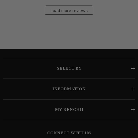
Load more reviews
SELECT BY
INFORMATION
MY KENCHII
CONNECT WITH US