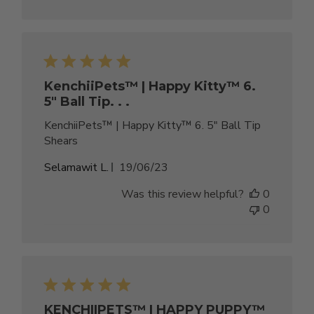
KenchiiPets™ | Happy Kitty™ 6.
5" Ball Tip. . .
KenchiiPets™ | Happy Kitty™ 6. 5" Ball Tip
Shears
Published
Selamawit L.
19/06/23
date
Was this review helpful?
0
0
KENCHIIPETS™ | HAPPY PUPPY™