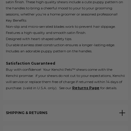
satin finish. These high quality shears include a cute puppy pattern on
the handles to bring a cheerful mood to your to your grooming
sessions, whether you’re a home groomer or seasoned professional!
Key Benefits
Non-slip and micro-serrated blades work to prevent hair slippage.
Features a high-quality and smooth satin finish.
Designed with heart-shaped safety tips.
Durable stainless steel construction ensures a longer-lasting edge.
Includes an adorable puppy pattern on the handles.
Satisfaction
Guaranteed
Buy with confidence! Your Kenchii Pets™ shears come with the
Kenchii promise: if your shears do not cut to your expectations, Kenchii
will service or replace them free of charge if returned within 14 days of
purchase. (valid in U.S.A. only). See our
Returns
Page
for details.
SHIPPING & RETURNS