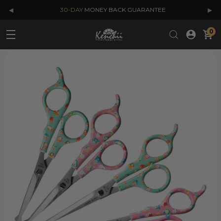
◂
▸
30-DAY
MONEY BACK GUARANTEE
0