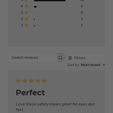
4
4
3
0
2
1
1
1
Filters
Search reviews
Sort by
:
Most recent
Perfect
Love these safety shears great for eyes and
feet.