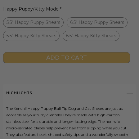
Happy Puppy/Kitty Model
*
5.5" Happy Puppy Shears
6.5" Happy Puppy Shears
5.5" Happy Kitty Shears
6.5" Happy Kitty Shears
Current
Stock:
HIGHLIGHTS
The Kenchii Happy Puppy Ball Tip Dog and Cat Shears are just as
adorable as your furry clientele! They’re made with high-carbon
stainless steel for a durable and longer-lasting edge. The non-slip
micro-serrated blades help prevent hair from slipping while you cut.
They also feature heart-shaped safety tips and a wonderfully smooth