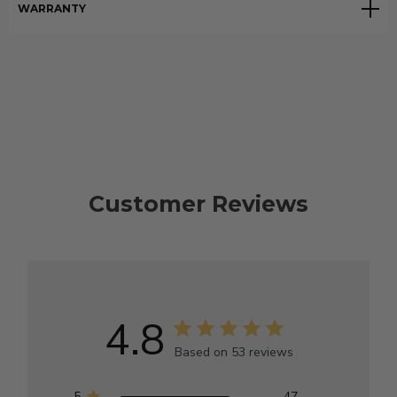
WARRANTY
Customer Reviews
4.8
Based on 53 reviews
5
47