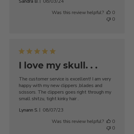
Published
Sandra B.
08/03/24
date
Was this review helpful?
0
0
I love my skull. . .
The customer service is excellent! I am very
happy with my new clippers ,blades and
scissors. The clippers goes right through my
small shitzu, tight kinky hair .
Published
Lynann S.
08/07/23
date
Was this review helpful?
0
0