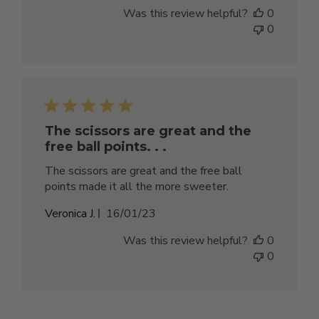
date
Was this review helpful?
0
0
The scissors are great and the
free ball points. . .
The scissors are great and the free ball
points made it all the more sweeter.
Published
Veronica J.
16/01/23
date
Was this review helpful?
0
0