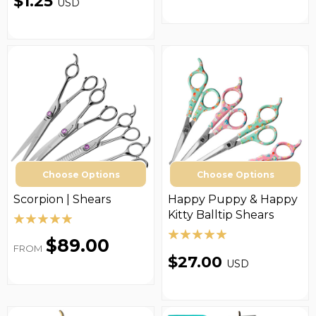
$1.25
USD
Choose Options
Choose Options
Scorpion | Shears
Happy Puppy & Happy
Kitty Balltip Shears
$89.00
FROM
$27.00
USD