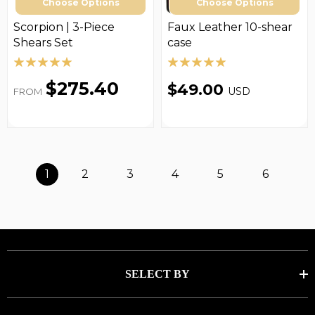
Choose Options
Choose Options
Scorpion | 3-Piece
Faux Leather 10-shear
Shears Set
case
$275.40
$49.00
USD
FROM
1
2
3
4
5
6
SELECT BY