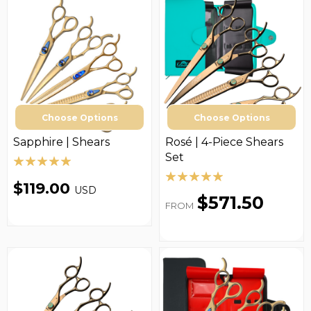
Choose Options
Choose Options
Sapphire | Shears
Rosé | 4-Piece Shears
Set
$119.00
USD
$571.50
FROM