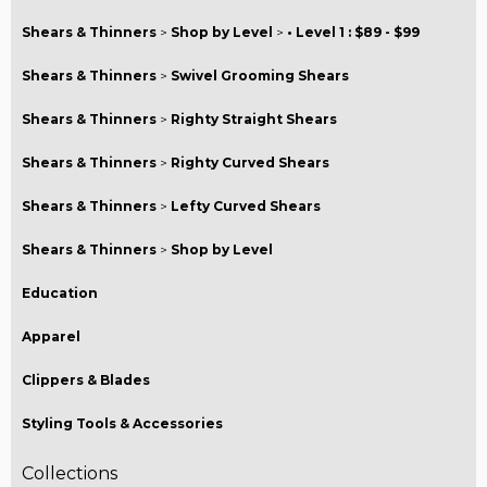
Shears & Thinners
>
Shop by Level
>
• Level 1 : $89 - $99
Shears & Thinners
>
Swivel Grooming Shears
Shears & Thinners
>
Righty Straight Shears
Shears & Thinners
>
Righty Curved Shears
Shears & Thinners
>
Lefty Curved Shears
Shears & Thinners
>
Shop by Level
Education
Apparel
Clippers & Blades
Styling Tools & Accessories
Collections