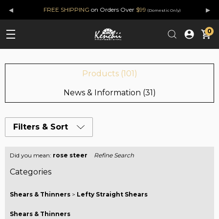
◂
▸
FREE SHIPPING
on Orders Over
$99
(Domestic Only)
0
Products (101)
News & Information (31)
Filters & Sort
Did you mean:
rose steer
Refine Search
Categories
Shears & Thinners
>
Lefty Straight Shears
Shears & Thinners