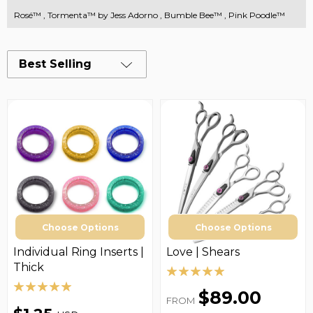
Rosé™
,
Tormenta™ by Jess Adorno
,
Bumble Bee™
,
Pink Poodle™
Best Selling
Choose Options
Choose Options
Individual Ring Inserts |
Love | Shears
Thick
$89.00
FROM