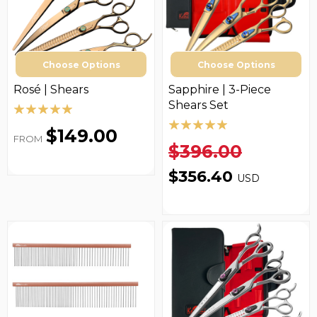
Choose Options
Choose Options
Rosé | Shears
Sapphire | 3-Piece
Shears Set
$149.00
FROM
$396.00
$356.40
USD