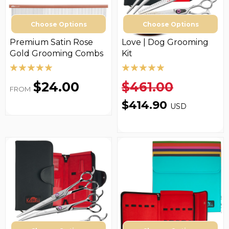
Choose Options
Choose Options
Premium Satin Rose
Love­ | Dog Grooming
Gold Grooming Combs
Kit
$24.00
$461.00
FROM
$414.90
USD