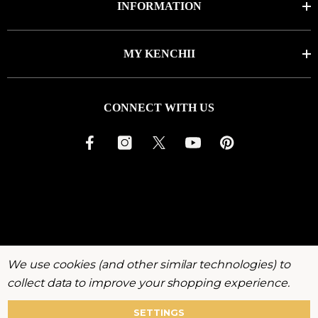
INFORMATION
MY KENCHII
CONNECT WITH US
We use cookies (and other similar technologies) to
collect data to improve your shopping experience.
SETTINGS